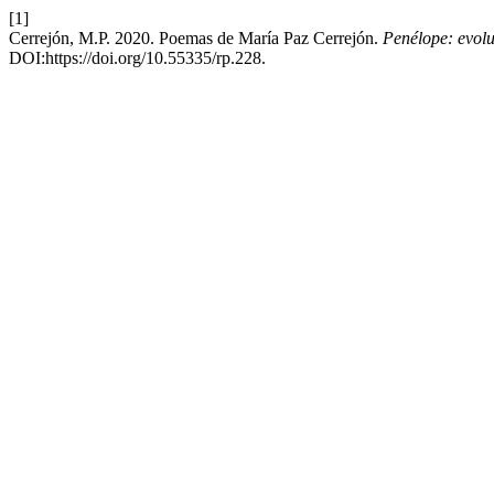
[1]
Cerrejón, M.P. 2020. Poemas de María Paz Cerrejón.
Penélope: evoluc
DOI:https://doi.org/10.55335/rp.228.